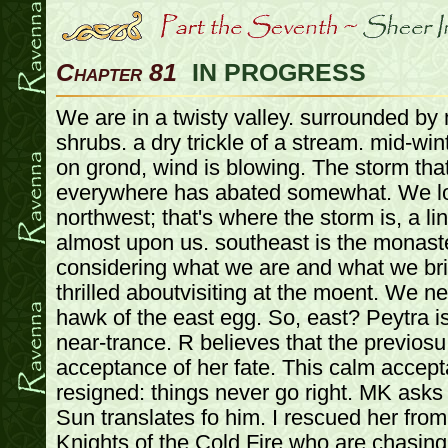
Chapter 81
IN PROGRESS
We are in a twisty valley. surrounded by mountains. trees and shrubs. a dry trickle of a stream. mid-winter, so it's frozen. snow on grond, wind is blowing. The storm that was following us everywhere has abated somewhat. We look off to the northwest; that's where the storm is, a line of thunderclouds is almost upon us. southeast is the monastery jose is going, but considering what we are and what we bring with us, he is not thrilled aboutvisiting at the moent. We need to find the leather hawk of the east egg. So, east? Peytra is tranquil, back in her near-trance. R believes that the previosu trance was a calm acceptance of her fate. This calm acceptance now is more resigned: things never go right. MK asks for a babel fish, and Sun translates fo him. I rescued her from an attack by the Knights of the Cold Fire who are chasing us because they are trying to destroy all choas and tzeetnch related peple/things, and he could not let them kill her. Peytra seems to have hear him, but she doesn't react. East is up: we go up. It's just a hike. Peytra walks with us. JOse asks about dragons, but she doesn't know. MK tells Sun to tell her he will look out for her safety because he is now responsible for her since he rescued her. ANd she should learn to speak Nipponese. MM smiles. That is honorable. MK asks jose to teach her some rudimenatary Nipponese. Peytra looks at MK for quite some time. MM says quietly to MK that was well done. We lose 2 FP per hour and it takes us 4 hours to get up. We take breaks to mitigate that, so we reach the summit with no ill effects. R searches for herbs and vegetaion, but finds nothing. Bark hunts, paralleling us along the walk but finds nothing. Jose drops fish which we pick up. Ashe concurs: this mountain is curiously animal-free. As we crest the mountain adnlook down into the next valley, it is shockingly green. THe mountain we just climbed, was grey, depressing, gloam and doom. We are now looking down into Happy Valley, with pretty and fluffly snow. THere's a village down there, maybe 2-3 hours away. It's very inviting, and we all feel so much better. We're instantly suspicious, despite our happier outlook. There's a large contraption in the air. Some cross between a dirigible, boat, and airplane (not that we know that). Holy Crap! We have found the Leather Hawk of the East Egg! And it's descending slowly towards the valley. Jose does a detect magic. Peytra is not magical. In fact, nothing within his range (besides us) is. THe valye/hawk/village are out of his range. So how are they keeping all the other weirdness away? And damn we look bad. The most normal among us: MM, Peter, Sun go to negotiate. MM leaves the Rock with Jose. The rest of the group will wait behind. If needed, MM will call the rock, and the others can follow. THe two can hunt will do so. It's evening now. So we go down an hour to camp, and we 3 will continue into the village in the morning. From inside the valley, we cannot see the storm. THe Hawk lands quietly. MM is struck: we have something precious to negotiate with for their precious item: the statue. But it is not hers to negotiate with. Impasse of honor. Family honor is more important than anything and transcends death, and even the death of this world: Family will least into the next world. THe soldiers with us follow orders as proper soldiers do. They seem completely in awe of us. Keep their mouts shut, do what we tell them. The night is quiet, its a beautiful morning. We arrive. It is a tiny village, more like a compound. The buildings are quickly made, and has not been here for ages. THey are well constructed, but not intended to last for ever. 10 buildings, workshops, outhouses, houses, etc. THe Hawk is tied up to a huge roundish rock on the other side of the village from us. It's clean. THe people seem happy. As soon as we are noticed, the people wave hello and greet us. They are dwarves. We see maybe 10, and the palce looks like it might support 30. Mothers and kids. A dwarf comes out, older, and greets us with a smile. SHakes MM's hand. Welcomes us to East Egg. His name is Granden Airtalker. We exchange pleasantries, and he's very proud of his Leather Hawk. He expresses concern over our conidtion and calls over a few women to bring us some coats while he shows us his pride and joy. He has been working on this 40 years. PP asks how high it goes, and he says so high the air becomes to thin to breathe. THe intent was to build a ship that could carry heavy loads across large distances. We are rbought very thick warm coats. Ah. We walk up to the Hawk. He talks continuously about it. He tells us all about its history, design flaws, cost overruns. Any damage to it right ow would be disastrou, because in a month their backer from Altdorf is coming to see their progress (way over schedule). He takes us right up into it up the ladder. It's much like a boat inside, with dwarves working on it here and there. The balloon is tied to it with ropes He says it could in theory fly without the balloon, but that's what takes it up and he hasn't tried it yet. He tels us all about the controls and what each one does. MM has no clue how to make it work, but this dwarf obviously does. MM asks again about the problem they've been having. The ballon i sneeed to get it up in the air and to gently land it. But once it's in the air, the machine could run without the balloon, if it went fast. WHich it can't because of the balloon, which it can't let of because then it can't land. MM asks for a ride. THere are significant risks to ride in it now. He doesn't think it's a good idea. But they are taking it for a test run tonight, and we can wathc. In the meantime it's time for lucn, come on1! We go. He takes us to his house. We meet his wife and kids. THey have laid out food, and it's packed with food, us, and the dwarves. We squish in and have the best meal we've had in a very long time. We chat with his wife mostly, as Grandon eats and writes in a book. P asks him how far they can see up there. ON a clear day, miles. Over the other side of the mountain? Of course. This is so much nicer than where we came from. Ah the storm, it will probably be her in the next few days. Must batten everything down. He says he forgot to tell her, and she thinks about the taks to do. The kds talk, the wife interacts with them, it's a typical racusu family lunch. But polite. PP wonders about sing the machine to disperse storms, and that gets his attention, and he starts wondering about it. But he can't think of a way to build the engine strong enough. A fully safe crew is 10 e