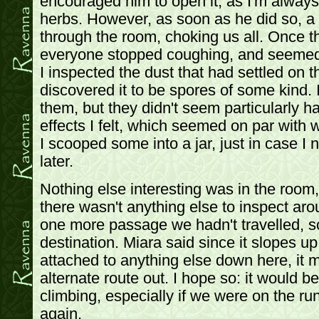
encouraged him to open it, as I'm always 
herbs. However, as soon as he did so, a 
through the room, choking us all. Once th
everyone stopped coughing, and seemed t
I inspected the dust that had settled on t
discovered it to be spores of some kind. 
them, but they didn't seem particularly h
effects I felt, which seemed on par with 
I scooped some into a jar, just in case I n
later.
Nothing else interesting was in the room
there wasn't anything else to inspect aro
one more passage we hadn't travelled, s
destination. Miara said since it slopes u
attached to anything else down here, it m
alternate route out. I hope so: it would b
climbing, especially if we were on the r
again.