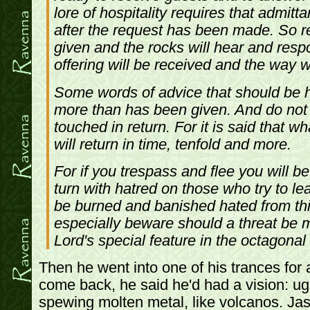
lore of hospitality requires that admit
after the request has been made. So r
given and the rocks will hear and res
offering will be received and the way wi
Some words of advice that should be 
more than has been given. And do not 
touched in return. For it is said that w
will return in time, tenfold and more.
For if you trespass and flee you will b
turn with hatred on those who try to le
be burned and banished hated from thi
especially beware should a threat be
Lord's special feature in the octagonal 
Then he went into one of his trances fo
come back, he said he'd had a vision: u
spewing molten metal, like volcanos. Ja