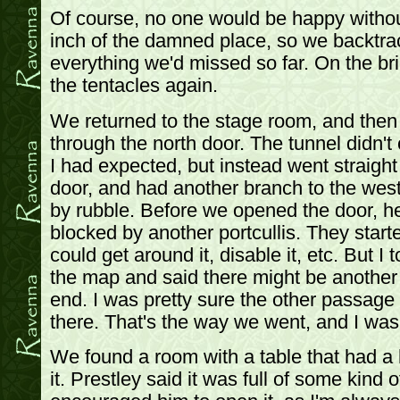
Of course, no one would be happy withou
inch of the damned place, so we backtra
everything we'd missed so far. On the bri
the tentacles again.
We returned to the stage room, and then
through the north door. The tunnel didn't
I had expected, but instead went straigh
door, and had another branch to the wes
by rubble. Before we opened the door, he
blocked by another portcullis. They star
could get around it, disable it, etc. But I
the map and said there might be another
end. I was pretty sure the other passage
there. That's the way we went, and I was 
We found a room with a table that had a
it. Prestley said it was full of some kind 