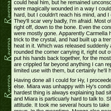
could heal him, but he remained unconsc
were magically wounded in a way I couldn'
hard, but I couldn't reach his mind, and I 
They'll scar very badly, I'm afraid. Most 
right off, down to the bone. Even the co
were mostly gone. Apparently Carmella 
trick to the crystal, and had built up a 
heat in it. Which was released suddenly
rounded the corner carrying it, right out of
put his hands back together, for the most
are crippled far beyond anything I can re
limited use with them, but certainly he'll 
Having done all I could for Hy, I procee
else. Miara was unhappy with Hy's condit
hardest thing is always explaining bad sit
and Miara is particuarly hard to talk to. 
attitude. It took me several hours to take 