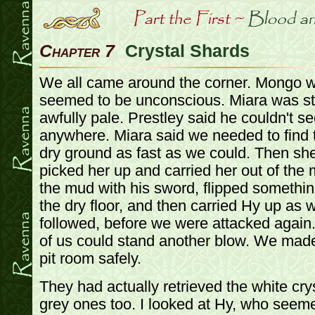
Chapter 7
Crystal Shards
We all came around the corner. Mongo w
seemed to be unconscious. Miara was st
awfully pale. Prestley said he couldn't se
anywhere. Miara said we needed to find th
dry ground as fast as we could. Then sh
picked her up and carried her out of th
the mud with his sword, flipped somethin
the dry floor, and then carried Hy up as w
followed, before we were attacked again. I
of us could stand another blow. We made
pit room safely.
They had actually retrieved the white crys
grey ones too. I looked at Hy, who seemed