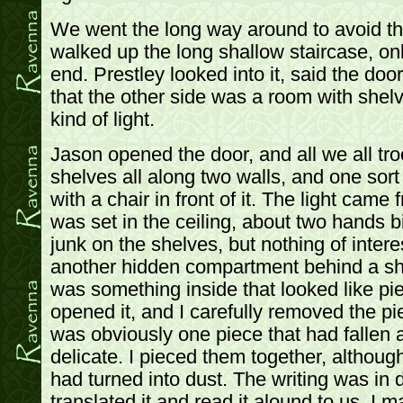
We went the long way around to avoid the
walked up the long shallow staircase, only
end. Prestley looked into it, said the doo
that the other side was a room with shel
kind of light.
Jason opened the door, and all we all tr
shelves all along two walls, and one sort
with a chair in front of it. The light came
was set in the ceiling, about two hands b
junk on the shelves, but nothing of intere
another hidden compartment behind a she
was something inside that looked like p
opened it, and I carefully removed the pi
was obviously one piece that had fallen 
delicate. I pieced them together, althoug
had turned into dust. The writing was in
translated it and read it alound to us. I 