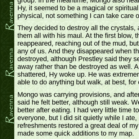
group. In the meantime, Mongo also nearl
Hy, it seemed to be a magical or spiritual
physical, not something I can take care o
They decided to destroy all the crystals,
them all with his maul. At the first blow, 
reappeared, reaching out of the mud, but
any of us. And they disappeared when th
destroyed, although Prestley said they 
away rather than be destroyed as well. As
shattered, Hy woke up. He was extreme
able to do anything but walk, at best, for
Mongo was carrying provisions, and afte
said he felt better, although still weak. W
better after eating. I had very little time t
everyone, but I did sit quietly while I ate,
refreshments restored a great deal of my 
made some quick additions to my map.