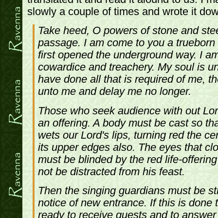
slowly a couple of times and wrote it dow
Take heed, O powers of stone and ste
passage. I am come to you a trueborn
first opened the underground way. I am
cowardice and treachery. My soul is un
have done all that is required of me, 
unto me and delay me no longer.
Those who seek audience with out Lor
an offering. A body must be cast so that
wets our Lord's lips, turning red the ce
its upper edges also. The eyes that cl
must be blinded by the red life-offerin
not be distracted from his feast.
Then the singing guardians must be str
notice of new entrance. If this is done 
ready to receive guests and to answer 