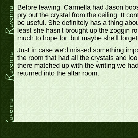
Before leaving, Carmella had Jason boos
pry out the crystal from the ceiling. It con
be useful. She definitely has a thing abou
least she hasn't brought up the zoggin ro
much to hope for, but maybe she'll forget 
Just in case we'd missed something impo
the room that had all the crystals and l
there matched up with the writing we had,
returned into the altar room.