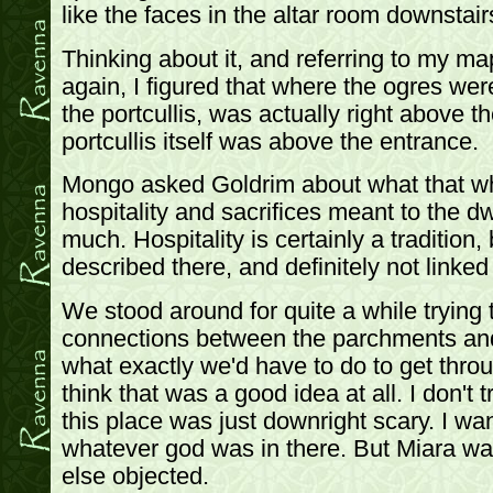
like the faces in the altar room downstair
Thinking about it, and referring to my ma
again, I figured that where the ogres wer
the portcullis, was actually right above t
portcullis itself was above the entrance.
Mongo asked Goldrim about what that wh
hospitality and sacrifices meant to the d
much. Hospitality is certainly a tradition, 
described there, and definitely not linked
We stood around for quite a while trying
connections between the parchments and
what exactly we'd have to do to get throu
think that was a good idea at all. I don't
this place was just downright scary. I wa
whatever god was in there. But Miara wa
else objected.