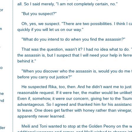
all. So I said merely, "I am not completely certain, no."
or
"But you suspect?"
Oh, yes, we suspect. "There are two possibilities. I think I 
an
quickly if you will let us on our way."
"What do you intend to do when you find the assassin?"
y
That was the question, wasn't it? I had no idea what to do
the assassin is, but I suspect that I will need your help in fer
behind it."
to
"When you discover who the assassin is, would you do me 
before you carry out justice?"
He suspected Rika, too, then. And he didn't want me to just k
reasonable request. If it were her, the matter would be unlike
me
Even if, somehow, it were our concern, giving her to the Tsum
nd
advantageous. So I agreed and thanked him for his assistanc
to leave. One does get farther with honey rather than vinega
apparently never learned.
Meili and Toni wanted to stop at the Golden Peony on the wa
der