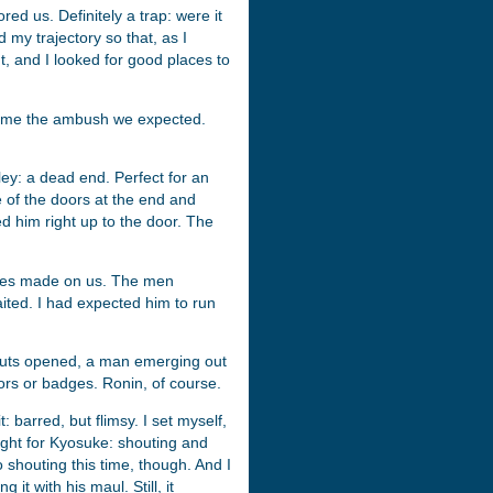
ed us. Definitely a trap: were it
 my trajectory so that, as I
ht, and I looked for good places to
become the ambush we expected.
ley: a dead end. Perfect for an
 of the doors at the end and
ed him right up to the door. The
oves made on us. The men
ted. I had expected him to run
 huts opened, a man emerging out
ors or badges. Ronin, of course.
barred, but flimsy. I set myself,
ught for Kyosuke: shouting and
houting this time, though. And I
it with his maul. Still, it