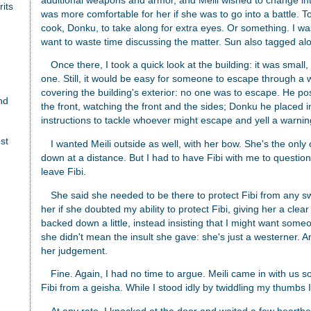
additional weapons and armor, and Meili wished to change int
rits
was more comfortable for her if she was to go into a battle. T
cook, Donku, to take along for extra eyes. Or something. I wasn'
want to waste time discussing the matter. Sun also tagged al
Once there, I took a quick look at the building: it was small
one. Still, it would be easy for someone to escape through a w
covering the building's exterior: no one was to escape. He po
nd
the front, watching the front and the sides; Donku he placed in
instructions to tackle whoever might escape and yell a warning
st
I wanted Meili outside as well, with her bow. She's the on
down at a distance. But I had to have Fibi with me to question 
leave Fibi.
She said she needed to be there to protect Fibi from any s
her if she doubted my ability to protect Fibi, giving her a cle
backed down a little, instead insisting that I might want som
she didn't mean the insult she gave: she's just a westerner. 
her judgement.
Fine. Again, I had no time to argue. Meili came in with us s
Fibi from a geisha. While I stood idly by twiddling my thumbs 