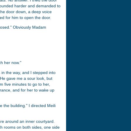
ats. No answer. I tried the door
I pounded harder and demanded to
k the door down, a deep voice
d for him to open the door.
closed." Obviously Madam
ch her now."
in the way, and I stepped into
. He gave me a sour look, but
m five minutes to go to her,
trance, and for her to wake up
 the building." I directed Meili
are around an inner courtyard.
th rooms on both sides, one side