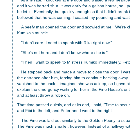
At any rate, I knocked at the door and waited a few heartbe
and it was barred shut. It was early for a geisha house, so 
be let in. Eventually, but quickly enough so that I didn't brea
bellowed that he was coming. I ceased my pounding and waite
A beefy man opened the door and scowled at me. "We're 
Kumiko's muscle.
"I don't care. I need to speak with Rika right now."
"She's not here and I don't know where she is."
"Then I want to speak to Mistress Kumiko immediately. Fet
He stepped back and made a move to close the door. I was 
the entrance after him, forcing him to continue backing away
vanished to the back. I imagined she was asleep, so I gave hi
explain the emergency waiting for her in the Pine House's en
and at least throw a robe on.
That time passed quietly, and at its end, I said, "Time to secure
and Fibi to the left, and Peter and I went to the right.
The Pine was laid out similarly to the Golden Peony: a squ
The Pine was much smaller, however. Instead of a hallway wi