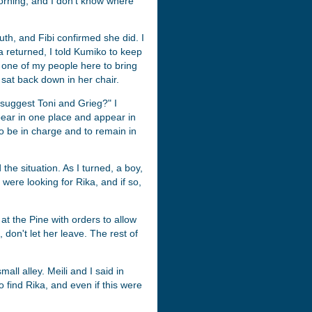
orning, and I don't know where
ruth, and Fibi confirmed she did. I
ka returned, I told Kumiko to keep
ve one of my people here to bring
at back down in her chair.
I suggest Toni and Grieg?" I
ppear in one place and appear in
to be in charge and to remain in
 the situation. As I turned, a boy,
were looking for Rika, and if so,
 at the Pine with orders to allow
 don't let her leave. The rest of
all alley. Meili and I said in
 to find Rika, and even if this were