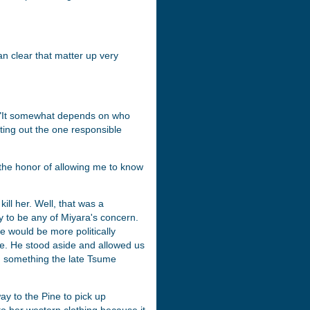
can clear that matter up very
. "It somewhat depends on who
reting out the one responsible
the honor of allowing me to know
ill her. Well, that was a
ly to be any of Miyara's concern.
e would be more politically
e. He stood aside and allowed us
r, something the late Tsume
y to the Pine to pick up