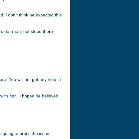
. I don't think he expected this
 older man, but stood there
re. You will not get any help in
 with her." I hoped he believed
 going to press the issue.