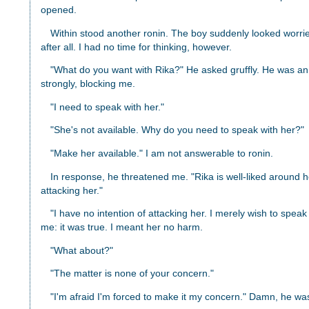
opened.
Within stood another ronin. The boy suddenly looked worried
after all. I had no time for thinking, however.
"What do you want with Rika?" He asked gruffly. He was an
strongly, blocking me.
"I need to speak with her."
"She's not available. Why do you need to speak with her?"
"Make her available." I am not answerable to ronin.
In response, he threatened me. "Rika is well-liked around he
attacking her."
"I have no intention of attacking her. I merely wish to speak
me: it was true. I meant her no harm.
"What about?"
"The matter is none of your concern."
"I'm afraid I'm forced to make it my concern." Damn, he was