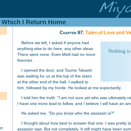
In Which I Return Home
Chapter 97:
Tales of Love and 
Before we left, I asked if anyone had
anything else to do here, any other ideas.
Nothing is
There were none. Even Meili had no more
theories.
I opened the door, and Tsume Takashi
was waiting for us at the top of the stairs
at the other end of the hall. I walked to
him, followed by my horde. He looked at me expectantly.
I told him the truth. "I am not sure yet who was ultimately r
h
I have one more lead to follow, and I believe I will have an a
He asked me, "Do you know who the assassin is?"
I thought about how best to answer that one. I was pretty 
gn
assassin was. But not completely. It still might have been so