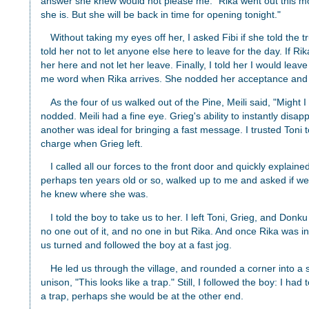
answer she knew would not please me. "Rika went out this m
she is. But she will be back in time for opening tonight."
Without taking my eyes off her, I asked Fibi if she told the t
told her not to let anyone else here to leave for the day. If Ri
her here and not let her leave. Finally, I told her I would lea
me word when Rika arrives. She nodded her acceptance and s
As the four of us walked out of the Pine, Meili said, "Might 
nodded. Meili had a fine eye. Grieg's ability to instantly disa
another was ideal for bringing a fast message. I trusted Toni 
charge when Grieg left.
I called all our forces to the front door and quickly explained
perhaps ten years old or so, walked up to me and asked if we 
he knew where she was.
I told the boy to take us to her. I left Toni, Grieg, and Donku
no one out of it, and no one in but Rika. And once Rika was in,
us turned and followed the boy at a fast jog.
He led us through the village, and rounded a corner into a sm
unison, "This looks like a trap." Still, I followed the boy: I had
a trap, perhaps she would be at the other end.