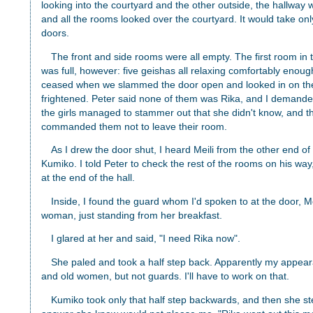
looking into the courtyard and the other outside, the hallway w
and all the rooms looked over the courtyard. It would take onl
doors.
The front and side rooms were all empty. The first room in 
was full, however: five geishas all relaxing comfortably enough,
ceased when we slammed the door open and looked in on the
frightened. Peter said none of them was Rika, and I demand
the girls managed to stammer out that she didn't know, and t
commanded them not to leave their room.
As I drew the door shut, I heard Meili from the other end of
Kumiko. I told Peter to check the rest of the rooms on his way
at the end of the hall.
Inside, I found the guard whom I'd spoken to at the door, Me
woman, just standing from her breakfast.
I glared at her and said, "I need Rika now".
She paled and took a half step back. Apparently my appear
and old women, but not guards. I'll have to work on that.
Kumiko took only that half step backwards, and then she s