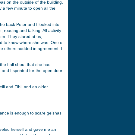
as on the outside of the building,
y a few minute to open all the
the back Peter and I looked into
 reading and talking. All activity
m. They stared at us,
ed to know where she was. One of
he others nodded in agreement. I
 the hall shout that she had
, and I sprinted for the open door
ili and Fibi, and an older
ance is enough to scare geishas
teeled herself and gave me an