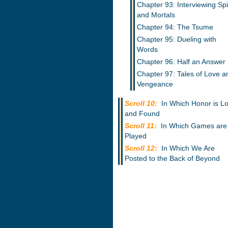
Chapter 93: Interviewing Spi
and Mortals
Chapter 94: The Tsume
Chapter 95: Dueling with
Words
Chapter 96: Half an Answer
Chapter 97: Tales of Love a
Vengeance
Scroll 10:
In Which Honor is Lo
and Found
Scroll 11:
In Which Games are
Played
Scroll 12:
In Which We Are
Posted to the Back of Beyond