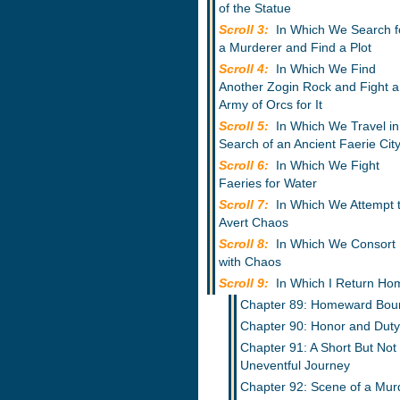
of the Statue
Scroll 3:
In Which We Search f
a Murderer and Find a Plot
Scroll 4:
In Which We Find
Another Zogin Rock and Fight 
Army of Orcs for It
Scroll 5:
In Which We Travel in
Search of an Ancient Faerie Cit
Scroll 6:
In Which We Fight
Faeries for Water
Scroll 7:
In Which We Attempt 
Avert Chaos
Scroll 8:
In Which We Consort
with Chaos
Scroll 9:
In Which I Return Ho
Chapter 89: Homeward Bou
Chapter 90: Honor and Duty
Chapter 91: A Short But Not
Uneventful Journey
Chapter 92: Scene of a Mur