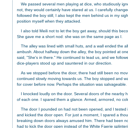
We passed several men playing at dice, who studiously ignor
not, they would certainly have stared at us. I carefully changed
followed the boy still, I also kept the men behind us in my sig
position myself when they attacked.
I also told Meili not to let the boy get away, should this 
She gave me a short nod: she was on the same page as I.
The alley was lined with small huts, and a wall ended the al
ambush. About halfway down the alley, the boy pointed at one
said, "She's in there." He continued to lead us, and we follow
dice-players stood up and sauntered in our direction.
As we stopped before the door, there had still been no m
continued slowly moving towards us. The boy stopped and wai
for cover before now. Perhaps the situation was salvageable.
I knocked loudly on the door. Several doors of the nearby
of each one. I spared them a glance. Armed, armored, no col
The door I pounded on had not been opened, and I tested it: 
and kicked the door open. For just a moment, I spared a tho
breaking down doors always amused him. There had been no s
had to kick the door open instead of the White Faerie splintering 