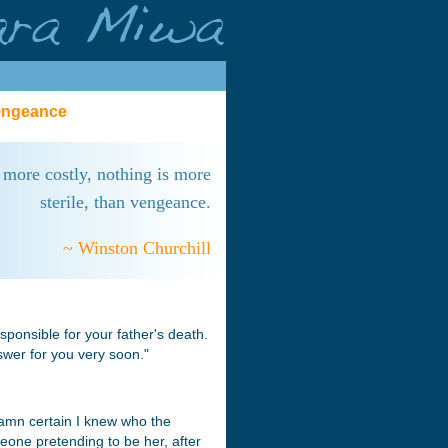
Vengeance
 more costly, nothing is more
sterile, than vengeance.
~ Winston Churchill
esponsible for your father's death.
nswer for you very soon."
damn certain I knew who the
meone pretending to be her, after