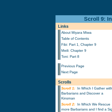
Scroll 9: 
Links
About Miyara Miwa
Table of Contents
Fibi: Part 1, Chapter 9
Meili: Chapter 9
Toni: Part 8
Previous Page
Next Page
Scrolls
Scroll 1:
In Which I Gather wit
Barbarians and Discover a
Kinsman
Scroll 2:
In Which We Rescue
more Barbarians and I find a Si