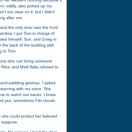
o her western clothing because it
oni, oddly, also picked up my
t too clear on it, but I didn't
ong after me.
, and the only door was the front
indow. I put Toni in charge of
sted himself, Sun, and Grieg in
 the back of the building with
 to Toni.
ly one who can bring someone
Rika, and Meili flatly refused to
word-wielding geishas. I asked
ar warning with my voice. She
eone to watch our backs. I knew
And yes, sometimes Fibi clouds
o she could protect her beloved
I suppose.