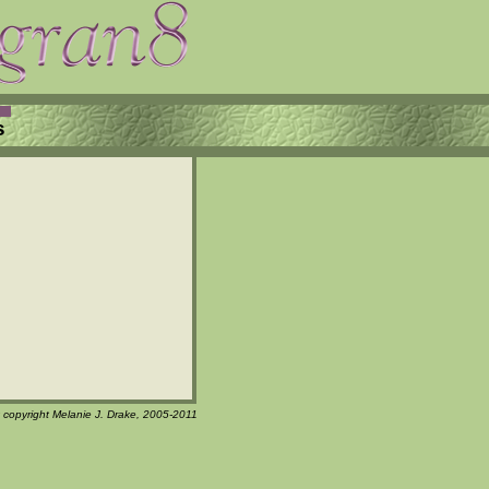
s
t copyright Melanie J. Drake, 2005-2011