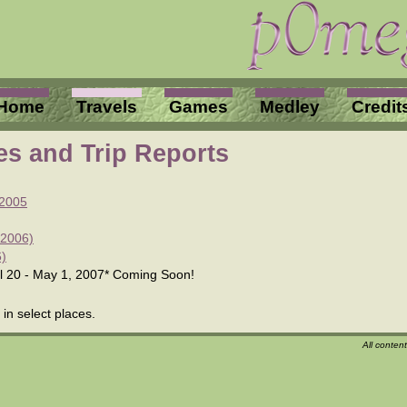
Home
Travels
Games
Medley
Credit
res and Trip Reports
 2005
 2006)
6)
il 20 - May 1, 2007
*
Coming Soon!
in select places.
All conten