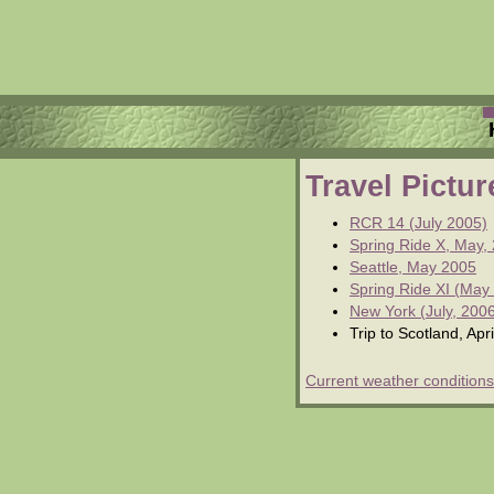
Travel Pictu
RCR 14 (July 2005)
Spring Ride X, May,
Seattle, May 2005
Spring Ride XI (May
New York (July, 200
Trip to Scotland, Apr
Current weather conditions