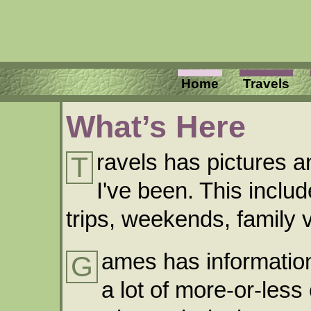
Home
Travels
What’s Here
ravels has pictures a
T
I've been. This inclu
trips, weekends, family v
ames has information
G
a lot of more-or-less