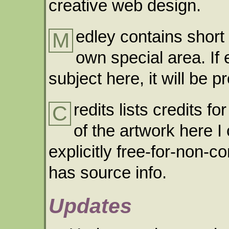
creative web design.
edley contains short 
M
own special area. If
subject here, it will be 
redits lists credits f
C
of the artwork here I
explicitly free-for-non-c
has source info.
Updates