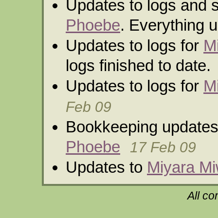
Updates to logs and 
Phoebe
. Everything u
Updates to logs for
M
logs finished to date.
Updates to logs for
M
Feb 09
Bookkeeping updates
Phoebe
17 Feb 09
Updates to
Miyara M
All co