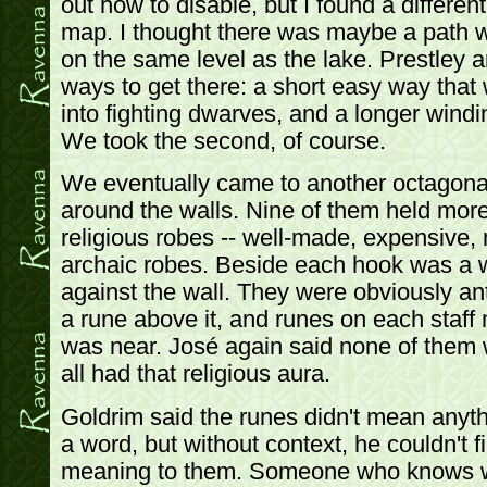
out how to disable, but I found a differen
map. I thought there was maybe a path w
on the same level as the lake. Prestley a
ways to get there: a short easy way that
into fighting dwarves, and a longer windi
We took the second, of course.
We eventually came to another octagona
around the walls. Nine of them held more
religious robes -- well-made, expensive,
archaic robes. Beside each hook was a 
against the wall. They were obviously a
a rune above it, and runes on each staff
was near. José again said none of them 
all had that religious aura.
Goldrim said the runes didn't mean anyth
a word, but without context, he couldn't f
meaning to them. Someone who knows w