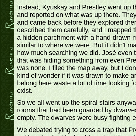
Instead, Kyuskay and Prestley went up th
and reported on what was up there. The
and came back before they explored them
described them carefully, and I mapped 
a hidden parchment with a hand-drawn m
similar to where we were. But it didn't ma
how much searching we did. José even tr
that was hiding something from even Prest
was none. I filed the map away, but I don't
kind of wonder if it was drawn to make a
belong here waste a lot of time looking fo
exist.
So we all went up the spiral stairs anywa
rooms that had been guarded by dwarves
empty. The dwarves were busy fighting 
We debated trying to cross a trap that Pre