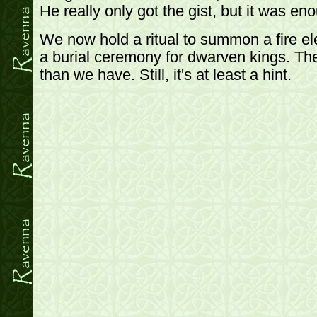
He really only got the gist, but it was en
We now hold a ritual to summon a fire el
a burial ceremony for dwarven kings. Th
than we have. Still, it's at least a hint.