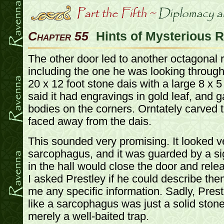
Chapter 55
Hints of Mysterious R
The other door led to another octagonal 
including the one he was looking through
20 x 12 foot stone dais with a large 8 x 5
said it had engravings in gold leaf, and 
bodies on the corners. Orntately carved 
faced away from the dais.
This sounded very promising. It looked v
sarcophagus, and it was guarded by a sign
in the hall would close the door and relea
I asked Prestley if he could describe the
me any specific information. Sadly, Pres
like a sarcophagus was just a solid ston
merely a well-baited trap.