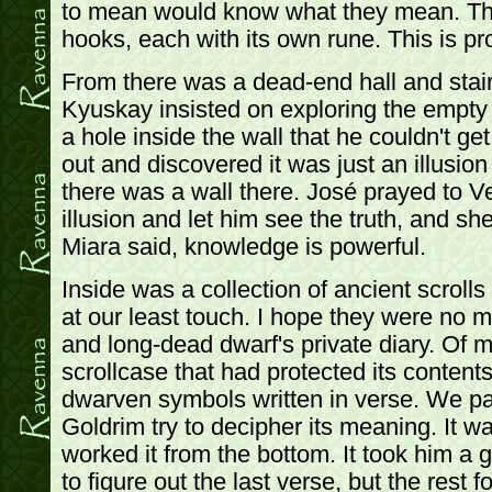
to mean would know what they mean. The
hooks, each with its own rune. This is pr
From there was a dead-end hall and stai
Kyuskay insisted on exploring the empty 
a hole inside the wall that he couldn't ge
out and discovered it was just an illusion 
there was a wall there. José prayed to V
illusion and let him see the truth, and s
Miara said, knowledge is powerful.
Inside was a collection of ancient scrolls
at our least touch. I hope they were no 
and long-dead dwarf's private diary. Of 
scrollcase that had protected its contents
dwarven symbols written in verse. We pau
Goldrim try to decipher its meaning. It w
worked it from the bottom. It took him a
to figure out the last verse, but the rest 